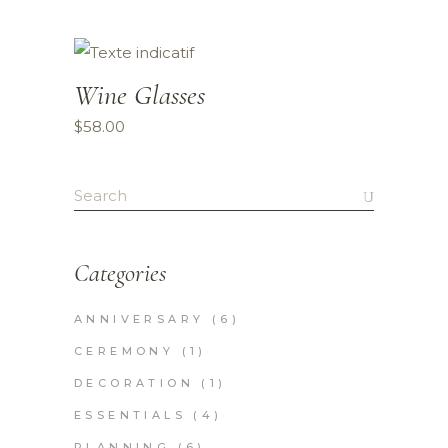
Wine Glasses
$
58.00
Search
for:
Categories
ANNIVERSARY
(6)
CEREMONY
(1)
DECORATION
(1)
ESSENTIALS
(4)
PLANNING
(6)