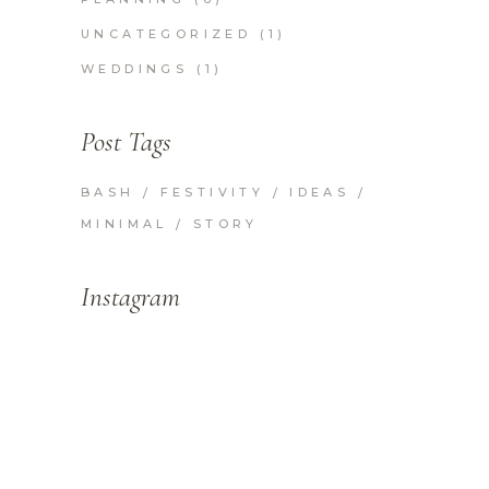
UNCATEGORIZED
(1)
WEDDINGS
(1)
Post Tags
BASH
FESTIVITY
IDEAS
MINIMAL
STORY
Instagram