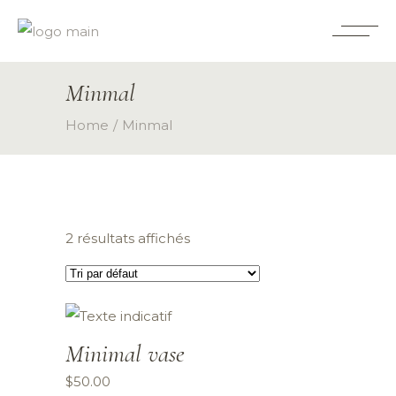
Minmal
Home
Minmal
2 résultats affichés
Minimal vase
$
50.00